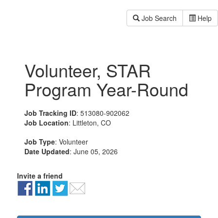
Job Search
Help
Volunteer, STAR
Program Year-Round
Job Tracking ID
: 513080-902062
Job Location
: Littleton, CO
Job Type
: Volunteer
Date Updated
: June 05, 2026
Invite a friend