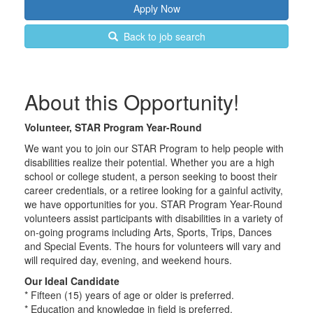
Back to job search
About this Opportunity!
Volunteer, STAR Program Year-Round
We want you to join our STAR Program to help people with
disabilities realize their potential. Whether you are a high
school or college student, a person seeking to boost their
career credentials, or a retiree looking for a gainful activity,
we have opportunities for you. STAR Program Year-Round
volunteers assist participants with disabilities in a variety of
on-going programs including Arts, Sports, Trips, Dances
and Special Events. The hours for volunteers will vary and
will required day, evening, and weekend hours.
Our Ideal Candidate
* Fifteen (15) years of age or older is preferred.
* Education and knowledge in field is preferred.