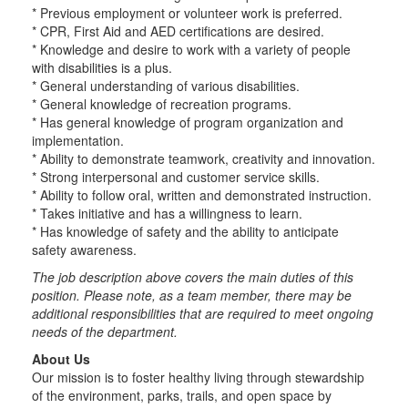
* Previous employment or volunteer work is preferred.
* CPR, First Aid and AED certifications are desired.
* Knowledge and desire to work with a variety of people
with disabilities is a plus.
* General understanding of various disabilities.
* General knowledge of recreation programs.
* Has general knowledge of program organization and
implementation.
* Ability to demonstrate teamwork, creativity and innovation.
* Strong interpersonal and customer service skills.
* Ability to follow oral, written and demonstrated instruction.
* Takes initiative and has a willingness to learn.
* Has knowledge of safety and the ability to anticipate
safety awareness.
The job description above covers the main duties of this
position. Please note, as a team member, there may be
additional responsibilities that are required to meet ongoing
needs of the department.
About Us
Our mission is to foster healthy living through stewardship
of the environment, parks, trails, and open space by