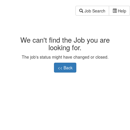
Job Search
Help
We can't find the Job you are
looking for.
The job's status might have changed or closed.
<< Back