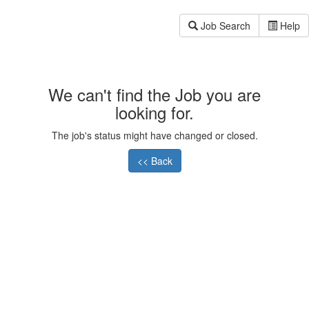
Job Search
Help
We can't find the Job you are
looking for.
The job's status might have changed or closed.
<< Back